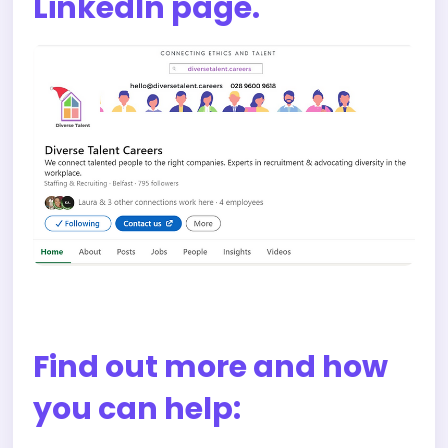
LinkedIn page.
Find out more and how
you can help: