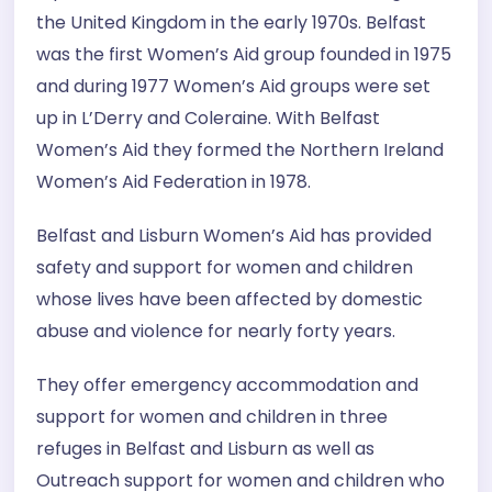
the United Kingdom in the early 1970s. Belfast
was the first Women’s Aid group founded in 1975
and during 1977 Women’s Aid groups were set
up in L’Derry and Coleraine. With Belfast
Women’s Aid they formed the Northern Ireland
Women’s Aid Federation in 1978.
Belfast and Lisburn Women’s Aid has provided
safety and support for women and children
whose lives have been affected by domestic
abuse and violence for nearly forty years.
They offer emergency accommodation and
support for women and children in three
refuges in Belfast and Lisburn as well as
Outreach support for women and children who