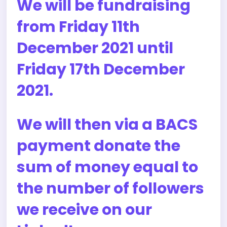
We will be fundraising
from Friday 11th
December 2021 until
Friday 17th December
2021.
We will then via a BACS
payment donate the
sum of money equal to
the number of followers
we receive on our