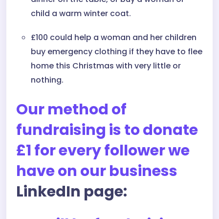
child a warm winter coat.
£100 could help a woman and her children
buy emergency clothing if they have to flee
home this Christmas with very little or
nothing.
Our method of
fundraising is to donate
£1 for every follower we
have on our business
LinkedIn page: