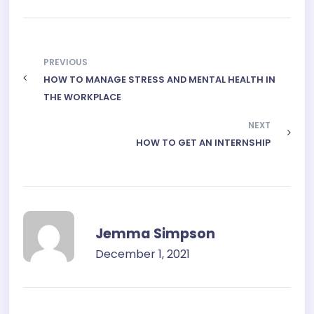
PREVIOUS
HOW TO MANAGE STRESS AND MENTAL HEALTH IN
THE WORKPLACE
NEXT
HOW TO GET AN INTERNSHIP
Jemma Simpson
December 1, 2021