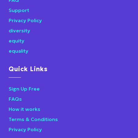
Support
Privacy Policy
diversity
equity
equality
Quick Links
Sign Up Free
FAQs
How it works
Terms & Conditions
Privacy Policy