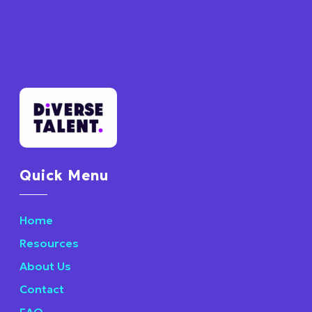
Quick Menu
Home
Resources
About Us
Contact
FAQ