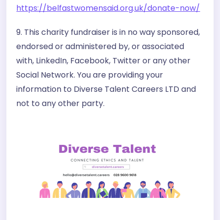
https://belfastwomensaid.org.uk/donate-now/
9. This charity fundraiser is in no way sponsored,
endorsed or administered by, or associated
with, LinkedIn, Facebook, Twitter or any other
Social Network. You are providing your
information to Diverse Talent Careers LTD and
not to any other party.