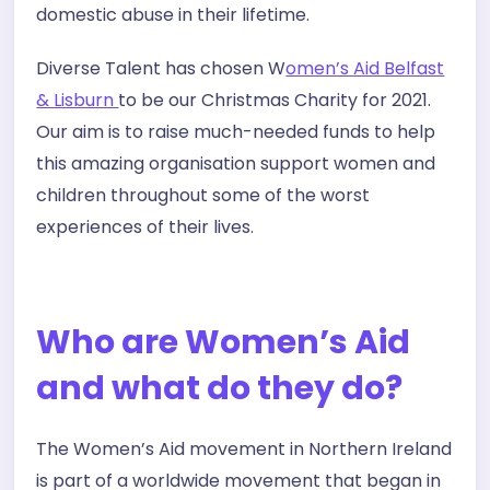
domestic abuse in their lifetime.
Diverse Talent has chosen W
omen’s Aid Belfast
& Lisburn
to be our Christmas Charity for 2021.
Our aim is to raise much-needed funds to help
this amazing organisation support women and
children throughout some of the worst
experiences of their lives.
Who are Women’s Aid
and what do they do?
The Women’s Aid movement in Northern Ireland
is part of a worldwide movement that began in