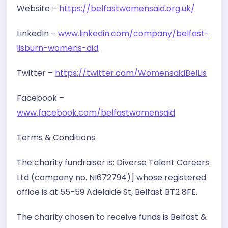
Website –
https://belfastwomensaid.org.uk/
LinkedIn –
www.linkedin.com/company/belfast-
lisburn-womens-aid
Twitter –
https://twitter.com/WomensaidBelLis
Facebook –
www.facebook.com/belfastwomensaid
Terms & Conditions
The charity fundraiser is: Diverse Talent Careers
Ltd (company no. NI672794)] whose registered
office is at 55-59 Adelaide St, Belfast BT2 8FE.
The charity chosen to receive funds is Belfast &