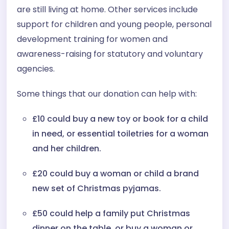
are still living at home. Other services include
support for children and young people, personal
development training for women and
awareness-raising for statutory and voluntary
agencies.
Some things that our donation can help with:
£10 could buy a new toy or book for a child
in need, or essential toiletries for a woman
and her children.
£20 could buy a woman or child a brand
new set of Christmas pyjamas.
£50 could help a family put Christmas
dinner on the table, or buy a woman or