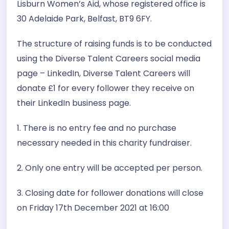
Lisburn Women’s Aid, whose registered office is
30 Adelaide Park, Belfast, BT9 6FY.
The structure of raising funds is to be conducted
using the Diverse Talent Careers social media
page – LinkedIn, Diverse Talent Careers will
donate £1 for every follower they receive on
their LinkedIn business page.
1. There is no entry fee and no purchase
necessary needed in this charity fundraiser.
2. Only one entry will be accepted per person.
3. Closing date for follower donations will close
on Friday 17th December 2021 at 16:00