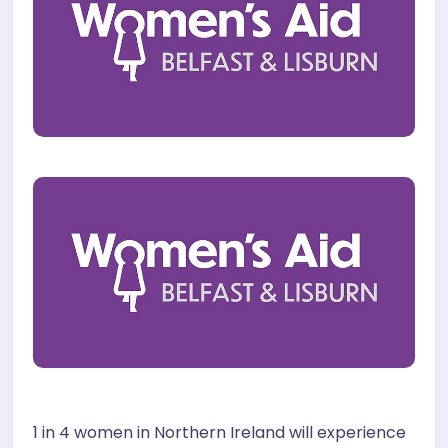
1 in 4 women in Northern Ireland will experience