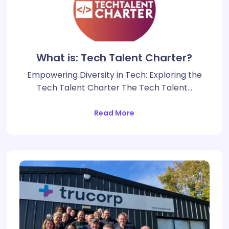
What is: Tech Talent Charter?
Empowering Diversity in Tech: Exploring the
Tech Talent Charter The Tech Talent…
Read More