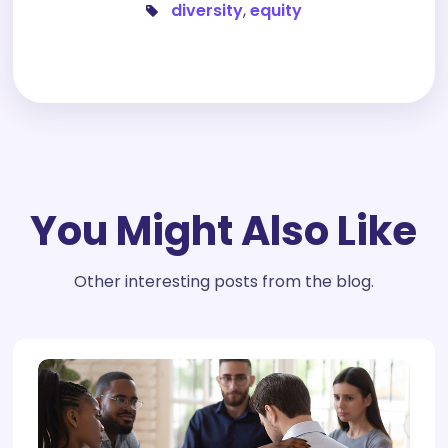
diversity
,
equity
You Might Also Like
Other interesting posts from the blog.