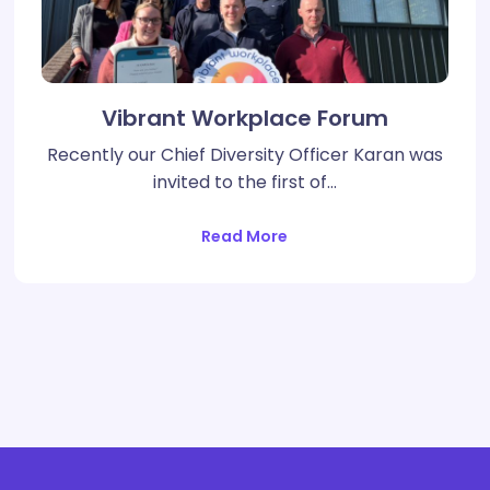
Vibrant Workplace Forum
Recently our Chief Diversity Officer Karan was
invited to the first of…
Read More