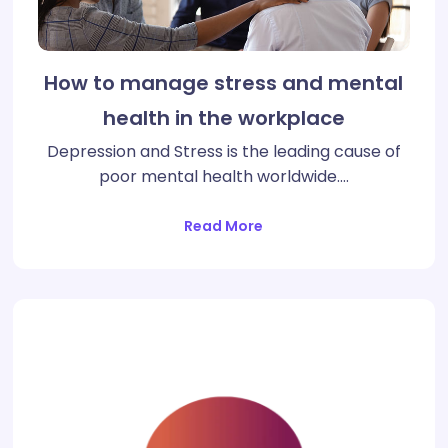
How to manage stress and mental
health in the workplace
Depression and Stress is the leading cause of
poor mental health worldwide.…
Read More