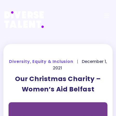
Diversity, Equity & Inclusion
|
December 1,
2021
Our Christmas Charity –
Women’s Aid Belfast