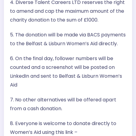
4. Diverse Talent Careers LTD reserves the right
to amend and cap the maximum amount of the
charity donation to the sum of £1000.
5. The donation will be made via BACS payments
to the Belfast & Lisburn Women’s Aid directly.
6. On the final day, follower numbers will be
counted and a screenshot will be posted on
LinkedIn and sent to Belfast & Lisburn Women’s
Aid
7. No other alternatives will be offered apart
from a cash donation.
8. Everyone is welcome to donate directly to
Women’s Aid using this link –